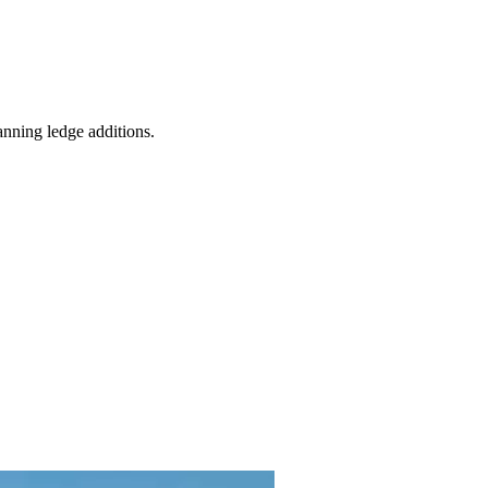
anning ledge additions.