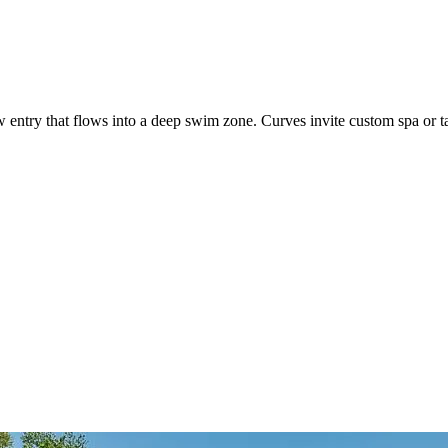
entry that flows into a deep swim zone. Curves invite custom spa or t