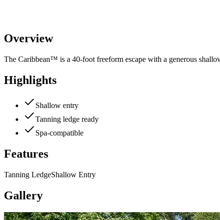
Overview
The Caribbean™ is a 40-foot freeform escape with a generous shallow 
Highlights
Shallow entry
Tanning ledge ready
Spa-compatible
Features
Tanning Ledge
Shallow Entry
Gallery