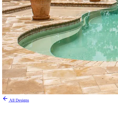
All Designs