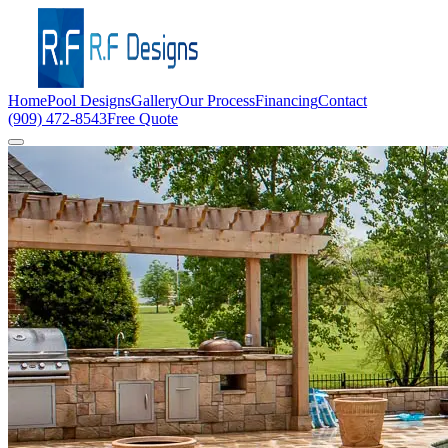
Home
Pool Designs
Gallery
Our Process
Financing
Contact
(909) 472-8543
Free Quote