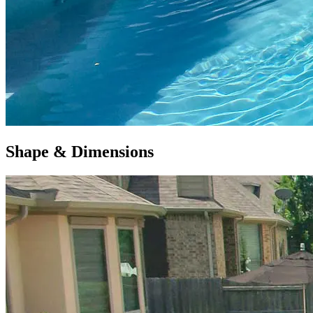
Shape & Dimensions