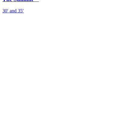
30′ and 35′