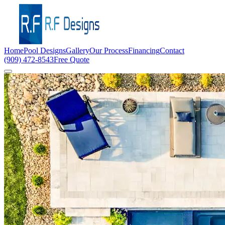
Home
Pool Designs
Gallery
Our Process
Financing
Contact
(909) 472-8543
Free Quote