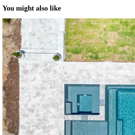
You might also like