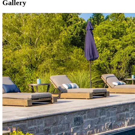
Gallery