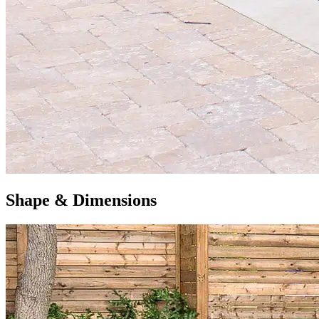
Shape & Dimensions