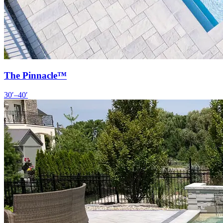
The Pinnacle™
30′–40′