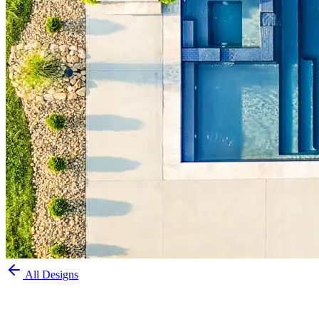
All Designs