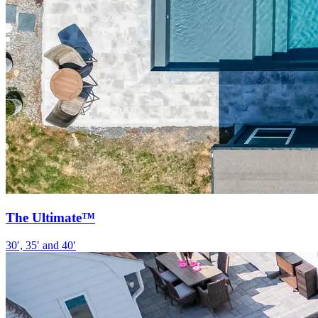
The Ultimate™
30′, 35′ and 40′