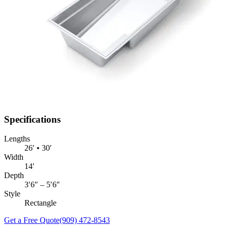
Specifications
Lengths
26′ • 30′
Width
14′
Depth
3′6″ – 5′6″
Style
Rectangle
Get a Free Quote
(909) 472-8543