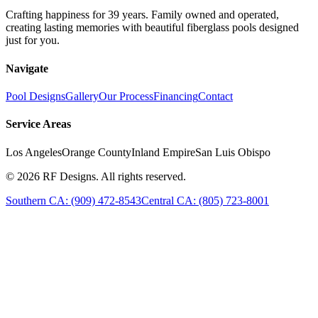
Crafting happiness for 39 years. Family owned and operated,
creating lasting memories with beautiful fiberglass pools designed
just for you.
Navigate
Pool Designs
Gallery
Our Process
Financing
Contact
Service Areas
Los Angeles
Orange County
Inland Empire
San Luis Obispo
©
2026
RF Designs. All rights reserved.
Southern CA: (909) 472-8543
Central CA: (805) 723-8001