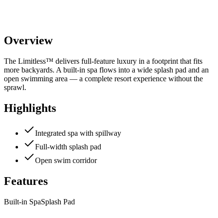
Overview
The Limitless™ delivers full-feature luxury in a footprint that fits
more backyards. A built-in spa flows into a wide splash pad and an
open swimming area — a complete resort experience without the
sprawl.
Highlights
Integrated spa with spillway
Full-width splash pad
Open swim corridor
Features
Built-in Spa
Splash Pad