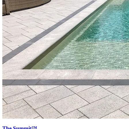
The Summit™